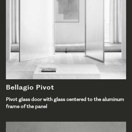
Bellagio Pivot
Pivot glass door with glass centered to the aluminum
frame of the panel