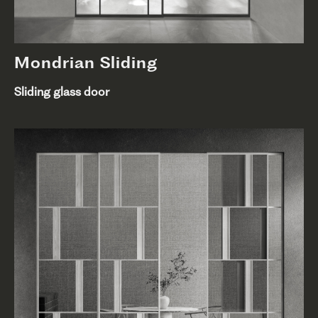
Mondrian Sliding
Sliding glass door