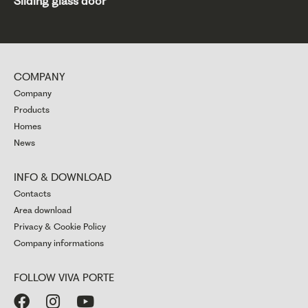
Sliding glass door
COMPANY
Company
Products
Homes
News
INFO & DOWNLOAD
Contacts
Area download
Privacy & Cookie Policy
Company informations
FOLLOW VIVA PORTE


