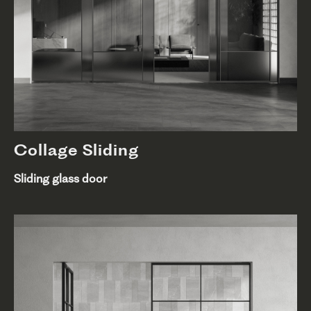
Collage Sliding
Sliding glass door