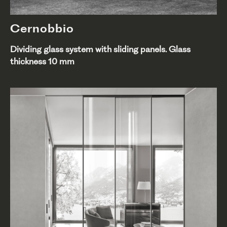
Cernobbio
Dividing glass system with sliding panels. Glass
thickness 10 mm