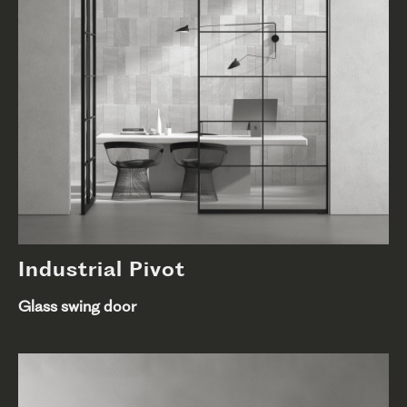
Industrial Pivot
Glass swing door