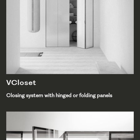
VCloset
Closing system with hinged or folding panels