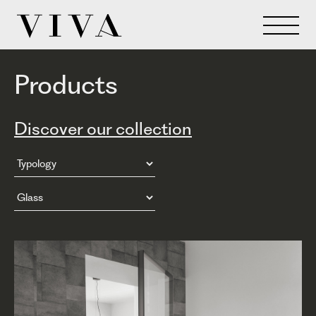
Products
Discover our collection