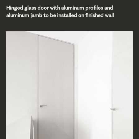
Hinged glass door with aluminum profiles and
aluminum jamb to be installed on finished wall