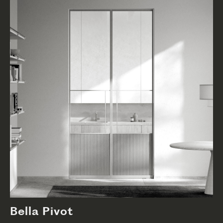
Bella Pivot