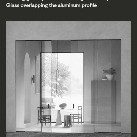
Glass overlapping the aluminum profile