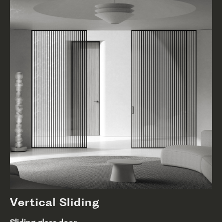
Vertical Sliding