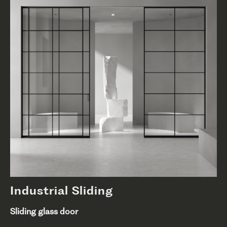
Industrial Sliding
Sliding glass door