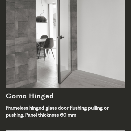
Como Hinged
Frameless hinged glass door flushing pulling or
pushing. Panel thickness 60 mm