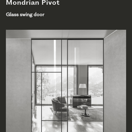
Mondrian Pivot
Glass swing door