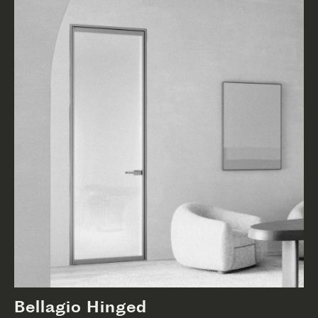
Bellagio Hinged