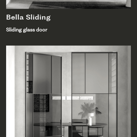
Bella Sliding
Sliding glass door