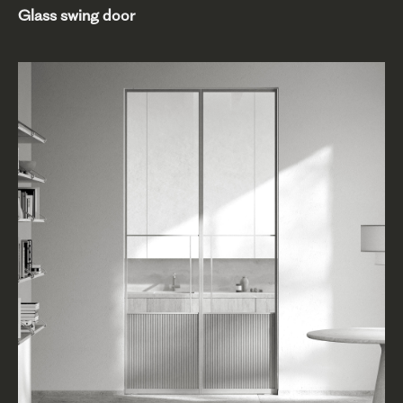
Glass swing door