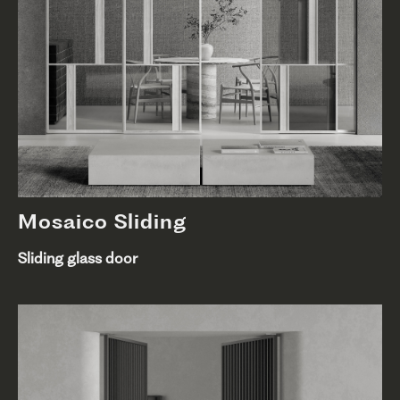
Mosaico Sliding
Sliding glass door