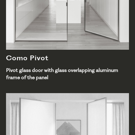
Como Pivot
Pivot glass door with glass overlapping aluminum
frame of the panel