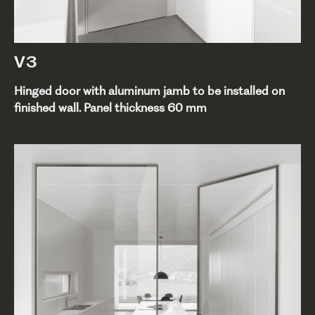
V3
Hinged door with aluminum jamb to be installed on
finished wall. Panel thickness 60 mm