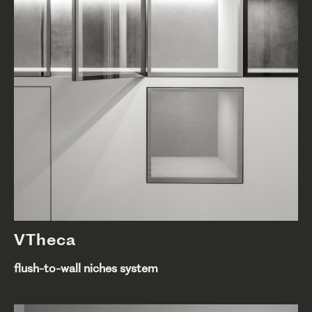
VTheca
flush-to-wall niches system