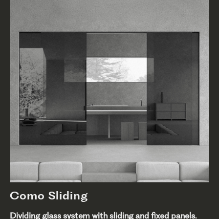
Como Sliding
Dividing glass system with sliding and fixed panels.