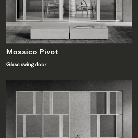
Mosaico Pivot
Glass swing door