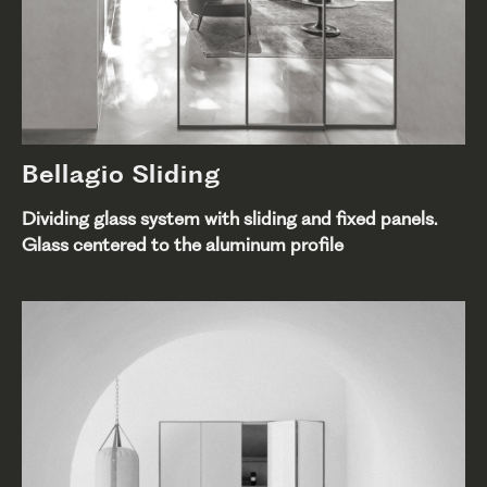
Bellagio Sliding
Dividing glass system with sliding and fixed panels.
Glass centered to the aluminum profile