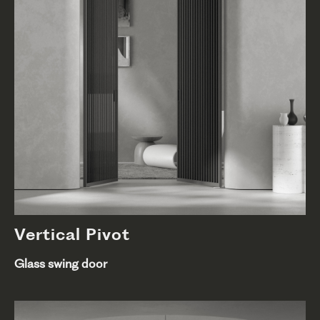
Vertical Pivot
Glass swing door