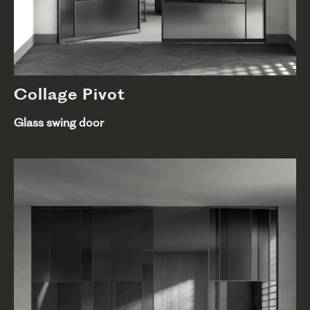
Collage Pivot
Glass swing door