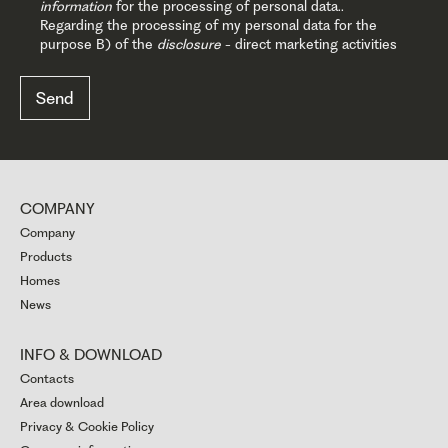
information
for the processing of personal data..
Regarding the processing of my personal data for the
purpose B) of the
disclosure
- direct marketing activities
COMPANY
Company
Products
Homes
News
INFO & DOWNLOAD
Contacts
Area download
Privacy & Cookie Policy