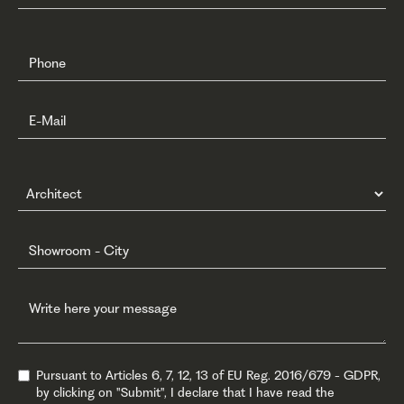
Pursuant to Articles 6, 7, 12, 13 of EU Reg. 2016/679 - GDPR,
by clicking on "Submit", I declare that I have read the