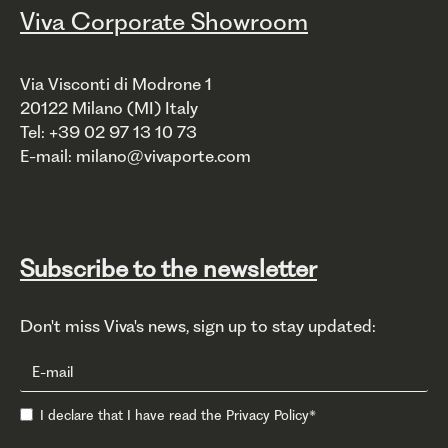
Viva Corporate Showroom
Via Visconti di Modrone 1
20122 Milano (MI) Italy
Tel: +39 02 97 13 10 73
E-mail: milano@vivaporte.com
Subscribe to the newsletter
Don't miss Viva's news, sign up to stay updated:
I declare that I have read the
Privacy Policy
*