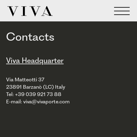
Contacts
Viva Headquarter
Via Matteotti 37
23891 Barzanò (LC) Italy
Tel: +39 039 921 73 88
E-mail: viva@vivaporte.com