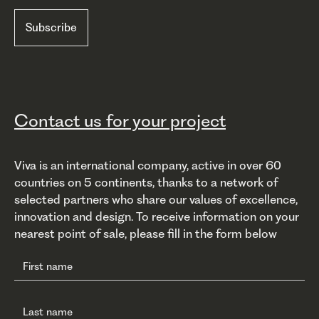
Contact us for your project
Viva is an international company, active in over 60
countries on 5 continents, thanks to a network of
selected partners who share our values of excellence,
innovation and design. To receive information on your
nearest point of sale, please fill in the form below