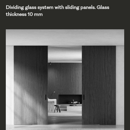
Dividing glass system with sliding panels. Glass
thickness 10 mm