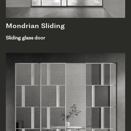
Mondrian Sliding
Sliding glass door