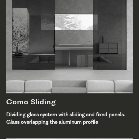
Como Sliding
Dividing glass system with sliding and fixed panels.
Glass overlapping the aluminum profile