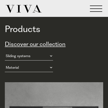
Products
Discover our collection