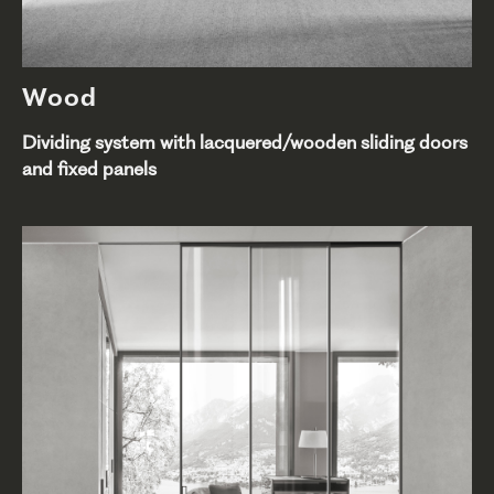
Wood
Dividing system with lacquered/wooden sliding doors
and fixed panels