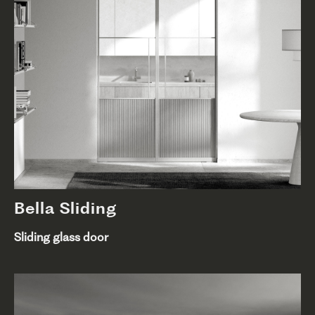
Bella Sliding
Sliding glass door