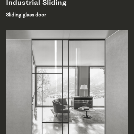
Industrial Sliding
Sliding glass door