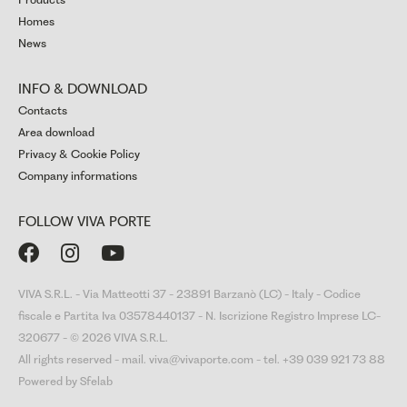
Homes
News
INFO & DOWNLOAD
Contacts
Area download
Privacy & Cookie Policy
Company informations
FOLLOW VIVA PORTE



VIVA S.R.L. - Via Matteotti 37 - 23891 Barzanò (LC) - Italy - Codice
fiscale e Partita Iva 03578440137 - N. Iscrizione Registro Imprese LC-
320677 - © 2026 VIVA S.R.L.
All rights reserved - mail. viva@vivaporte.com - tel. +39 039 921 73 88
Powered by Sfelab