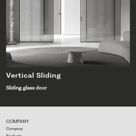
Vertical Sliding
Sliding glass door
COMPANY
Company
Products