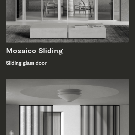
Mosaico Sliding
Sliding glass door