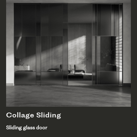
Collage Sliding
Sliding glass door