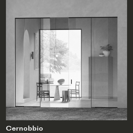
Cernobbio