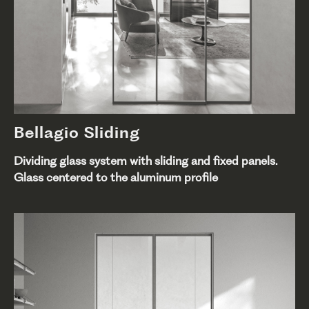
Bellagio Sliding
Dividing glass system with sliding and fixed panels.
Glass centered to the aluminum profile