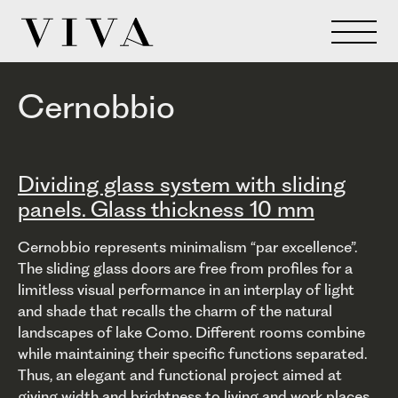
Cernobbio
Dividing glass system with sliding
panels. Glass thickness 10 mm
Cernobbio represents minimalism “par excellence”.
The sliding glass doors are free from profiles for a
limitless visual performance in an interplay of light
and shade that recalls the charm of the natural
landscapes of lake Como. Different rooms combine
while maintaining their specific functions separated.
Thus, an elegant and functional project aimed at
giving width and brightness to living and work places,