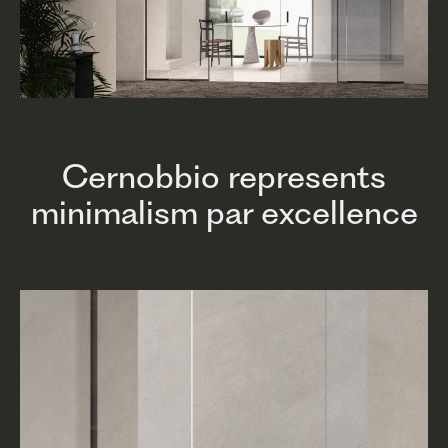
Cernobbio represents
minimalism par excellence