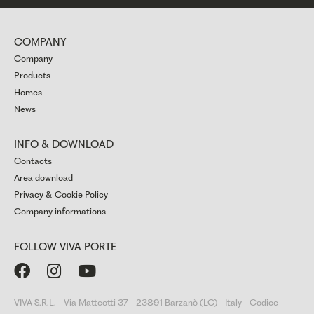
COMPANY
Company
Products
Homes
News
INFO & DOWNLOAD
Contacts
Area download
Privacy & Cookie Policy
Company informations
FOLLOW VIVA PORTE



VIVA S.R.L. - Via Matteotti 37 - 23891 Barzanò (LC) - Italy - Codice