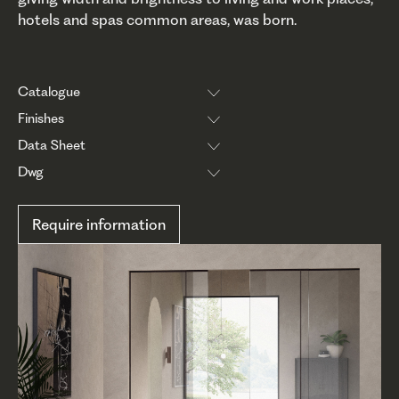
hotels and spas common areas, was born.
Catalogue
Finishes
Data Sheet
Dwg
Require information