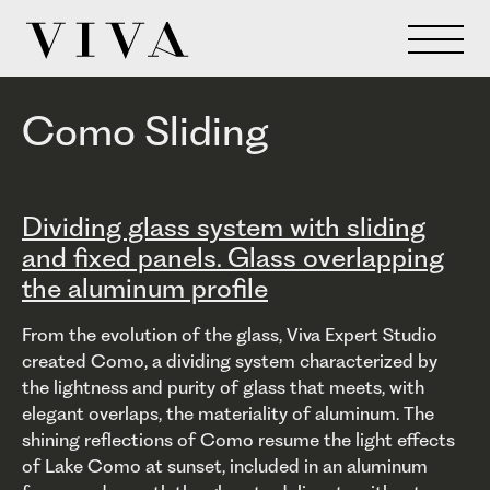
Como Sliding
Dividing glass system with sliding
and fixed panels. Glass overlapping
the aluminum profile
From the evolution of the glass, Viva Expert Studio
created Como, a dividing system characterized by
the lightness and purity of glass that meets, with
elegant overlaps, the materiality of aluminum. The
shining reflections of Como resume the light effects
of Lake Como at sunset, included in an aluminum