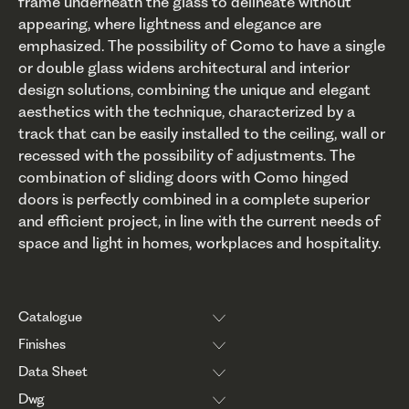
frame underneath the glass to delineate without
appearing, where lightness and elegance are
emphasized. The possibility of Como to have a single
or double glass widens architectural and interior
design solutions, combining the unique and elegant
aesthetics with the technique, characterized by a
track that can be easily installed to the ceiling, wall or
recessed with the possibility of adjustments. The
combination of sliding doors with Como hinged
doors is perfectly combined in a complete superior
and efficient project, in line with the current needs of
space and light in homes, workplaces and hospitality.
Catalogue
Finishes
Data Sheet
Dwg