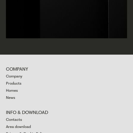
COMPANY
Company
Products
Homes
News
INFO & DOWNLOAD
Contacts
Area download