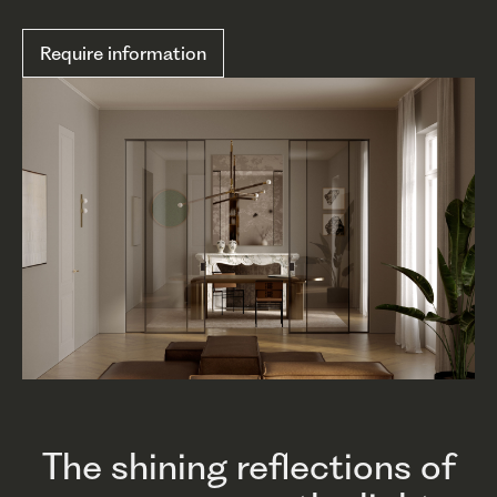
Require information
The shining reflections of