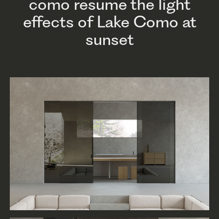
como resume the light
effects of Lake Como at
sunset