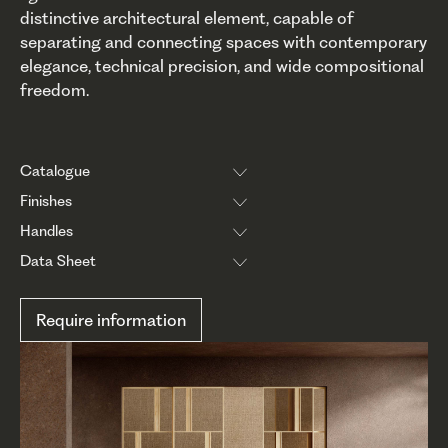
distinctive architectural element, capable of
separating and connecting spaces with contemporary
elegance, technical precision, and wide compositional
freedom.
Catalogue
Finishes
Handles
Data Sheet
Require information