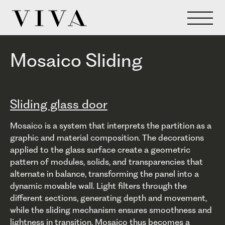
Mosaico Sliding
Sliding glass door
Mosaico is a system that interprets the partition as a
graphic and material composition. The decorations
applied to the glass surface create a geometric
pattern of modules, solids, and transparencies that
alternate in balance, transforming the panel into a
dynamic movable wall. Light filters through the
different sections, generating depth and movement,
while the sliding mechanism ensures smoothness and
lightness in transition. Mosaico thus becomes a