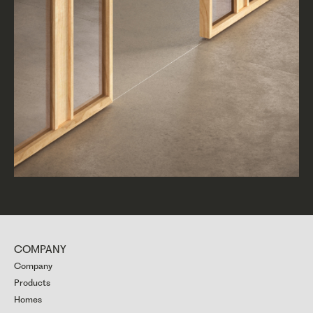
COMPANY
Company
Products
Homes