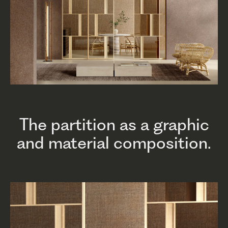
The partition as a graphic
and material composition.