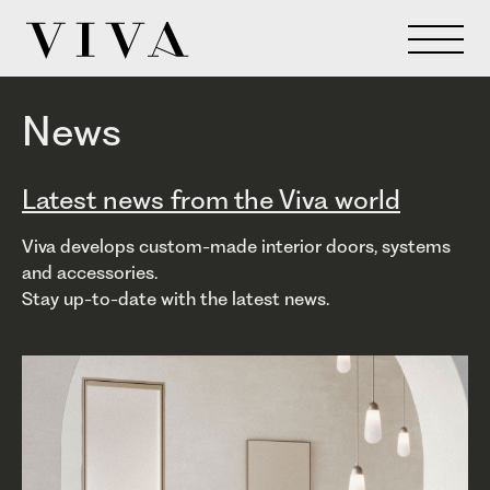
News
Latest news from the Viva world
Viva develops custom-made interior doors, systems
and accessories.
Stay up-to-date with the latest news.