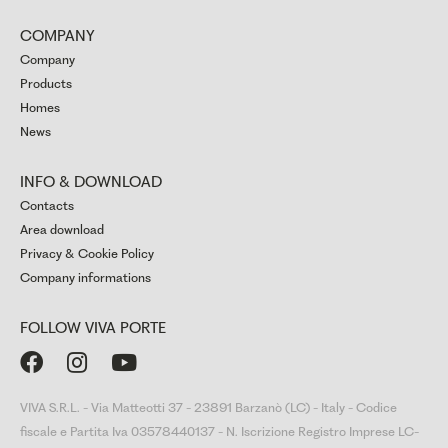
COMPANY
Company
Products
Homes
News
INFO & DOWNLOAD
Contacts
Area download
Privacy & Cookie Policy
Company informations
FOLLOW VIVA PORTE



VIVA S.R.L. - Via Matteotti 37 - 23891 Barzanò (LC) - Italy - Codice
fiscale e Partita Iva 03578440137 - N. Iscrizione Registro Imprese LC-