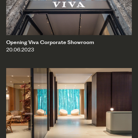
Opening Viva Corporate Showroom
20.06.2023