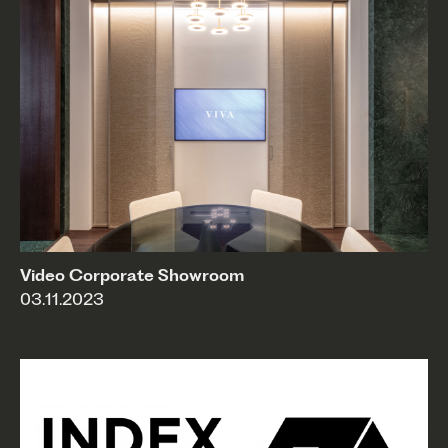
Video Corporate Showroom
03.11.2023