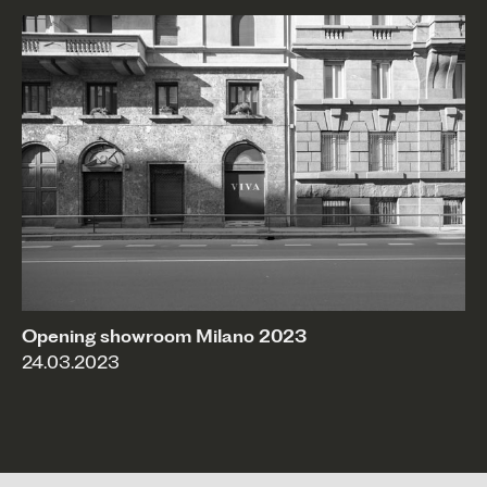
Opening showroom Milano 2023
24.03.2023