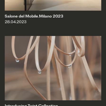
Salone del Mobile.Milano 2023
28.04.2023
Introducing Twist Collection