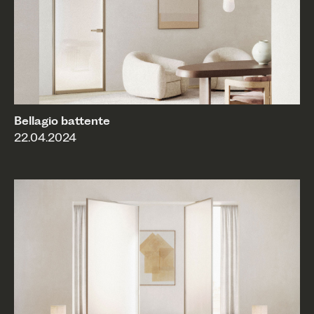
Bellagio battente
22.04.2024