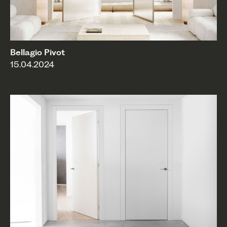
Bellagio Pivot
15.04.2024