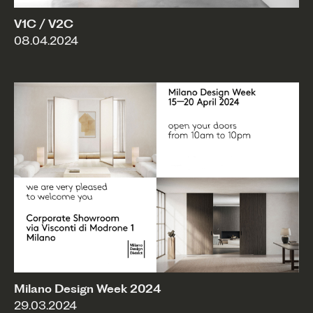
V1C / V2C
08.04.2024
Milano Design Week 2024
29.03.2024