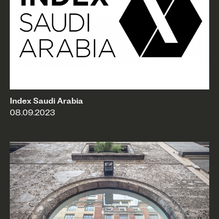
Index Saudi Arabia
08.09.2023