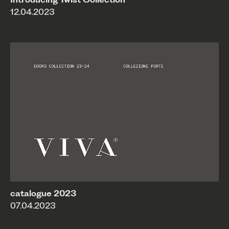
12.04.2023
catalogue 2023
07.04.2023