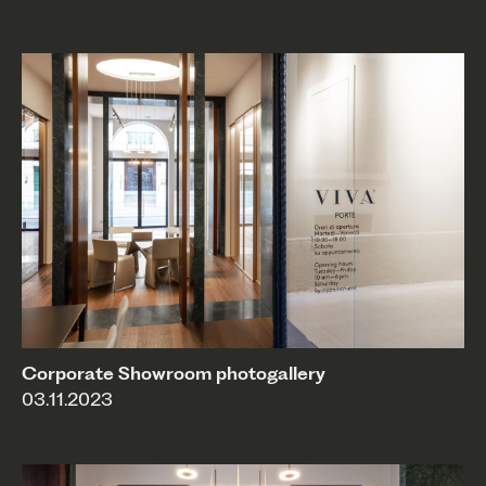
Corporate Showroom photogallery
03.11.2023