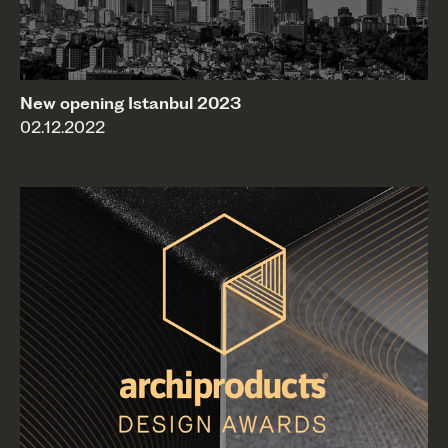
New opening Istanbul 2023
02.12.2022