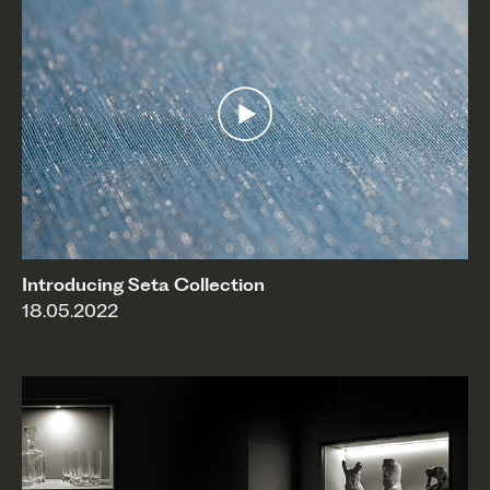
Introducing Seta Collection
18.05.2022