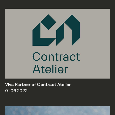
Viva Partner of Contract Atelier
01.06.2022