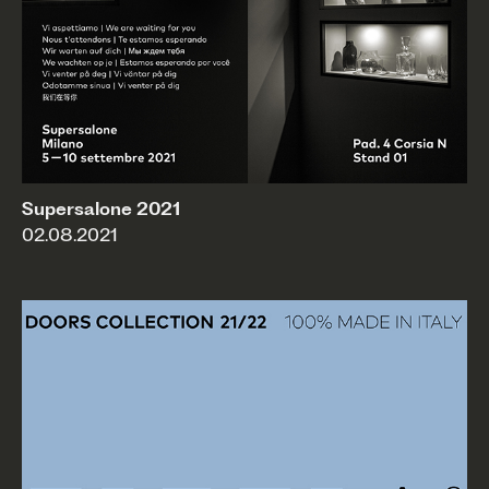
Supersalone 2021
02.08.2021