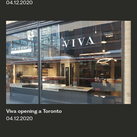
04.12.2020
Viva opening a Toronto
04.12.2020