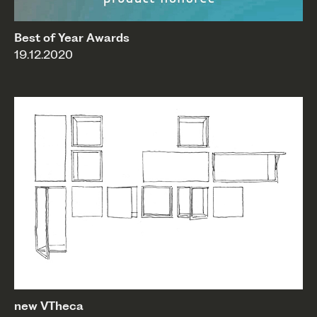
Best of Year Awards
19.12.2020
new VTheca