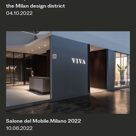
the Milan design district
04.10.2022
Salone del Mobile.Milano 2022
10.06.2022