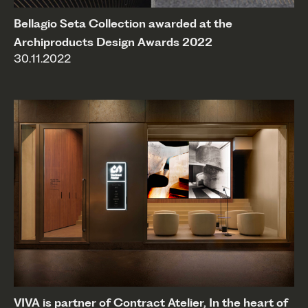
Bellagio Seta Collection awarded at the
Archiproducts Design Awards 2022
30.11.2022
VIVA is partner of Contract Atelier, In the heart of