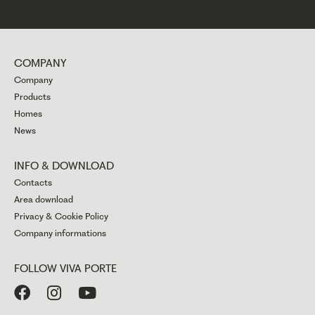
COMPANY
Company
Products
Homes
News
INFO & DOWNLOAD
Contacts
Area download
Privacy & Cookie Policy
Company informations
FOLLOW VIVA PORTE


