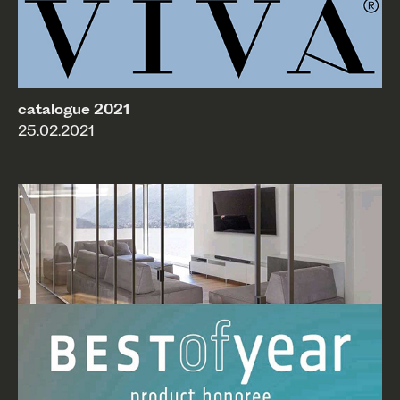
catalogue 2021
25.02.2021