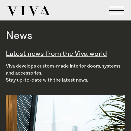
News
Latest news from the Viva world
Viva develops custom-made interior doors, systems
and accessories.
Stay up-to-date with the latest news.