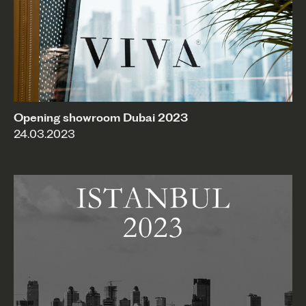
Opening showroom Dubai 2023
24.03.2023