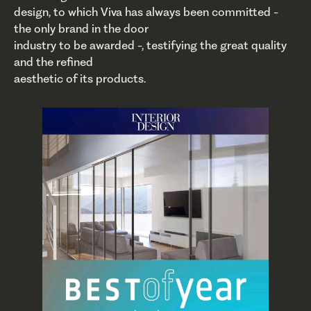
design, to which Viva has always been committed -
the only brand in the door
industry to be awarded -, testifying the great quality
and the refined
aesthetic of its products.