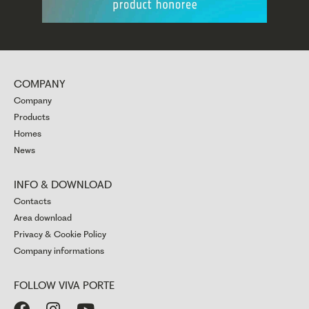
COMPANY
Company
Products
Homes
News
INFO & DOWNLOAD
Contacts
Area download
Privacy & Cookie Policy
Company informations
FOLLOW VIVA PORTE