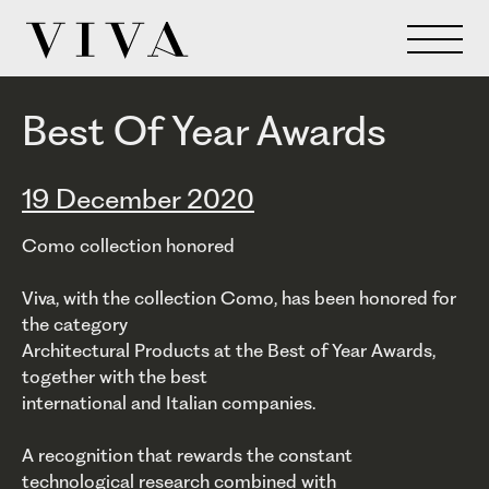
Best Of Year Awards
19 December 2020
Como collection honored
Viva, with the collection Como, has been honored for
the category
Architectural Products at the Best of Year Awards,
together with the best
international and Italian companies.
A recognition that rewards the constant
technological research combined with