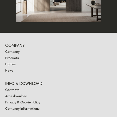
COMPANY
Company
Products
Homes
News
INFO & DOWNLOAD
Contacts
Area download
Privacy & Cookie Policy
Company informations