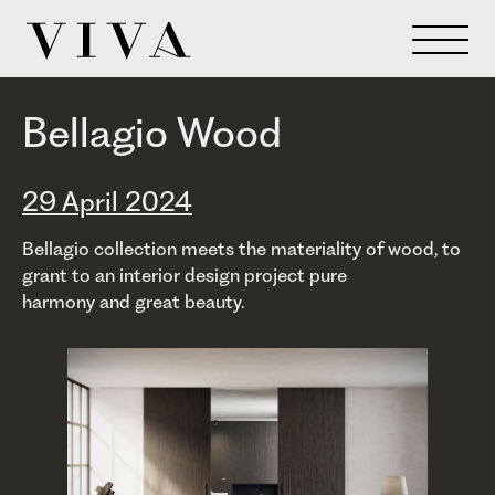
Bellagio Wood
29 April 2024
Bellagio collection meets the materiality of wood, to
grant to an interior design project pure
harmony and great beauty.