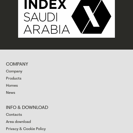
COMPANY
Company
Products
Homes
News
INFO & DOWNLOAD
Contacts
Area download
Privacy & Cookie Policy