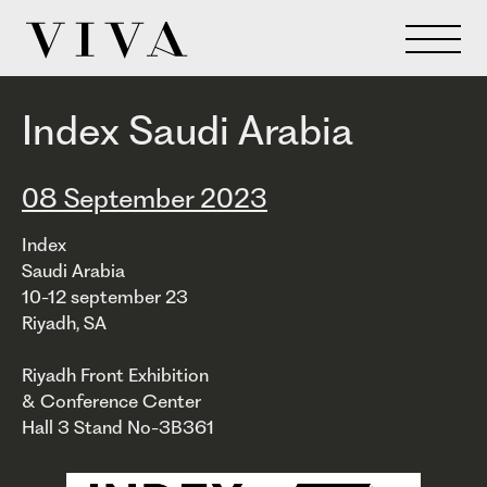
Index Saudi Arabia
08 September 2023
Index
Saudi Arabia
10-12 september 23
Riyadh, SA
Riyadh Front Exhibition
& Conference Center
Hall 3 Stand No-3B361