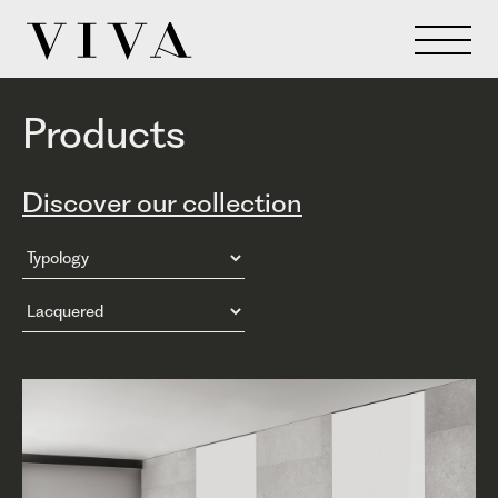
Products
Discover our collection