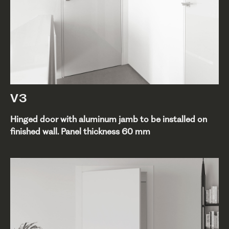
V3
Hinged door with aluminum jamb to be installed on
finished wall. Panel thickness 60 mm