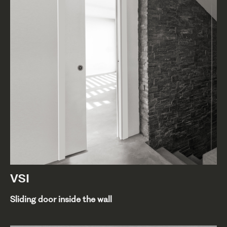
VSI
Sliding door inside the wall