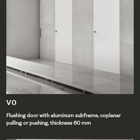
V0
Flushing door with aluminum subframe, coplanar
pulling or pushing, thickness 60 mm