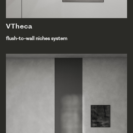
VTheca
flush-to-wall niches system