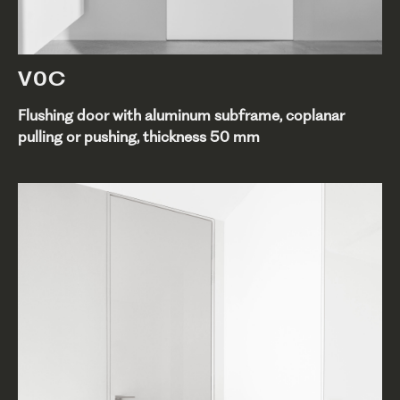
V0C
Flushing door with aluminum subframe, coplanar
pulling or pushing, thickness 50 mm