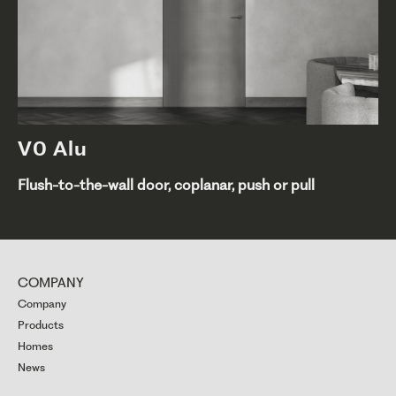
V0 Alu
Flush-to-the-wall door, coplanar, push or pull
COMPANY
Company
Products
Homes
News