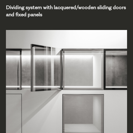
Dividing system with lacquered/wooden sliding doors
and fixed panels