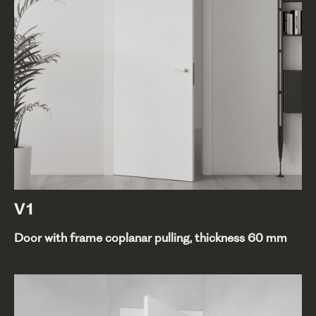
V1
Door with frame coplanar pulling, thickness 60 mm