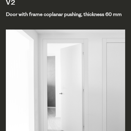
V2
Door with frame coplanar pushing, thickness 60 mm