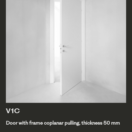
V1C
Door with frame coplanar pulling, thickness 50 mm