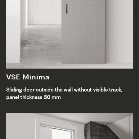
VSE Minima
Sliding door outside the wall without visible track,
panel thickness 60 mm