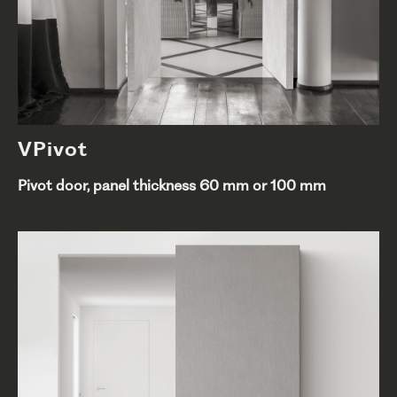
VPivot
Pivot door, panel thickness 60 mm or 100 mm