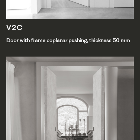
V2C
Door with frame coplanar pushing, thickness 50 mm