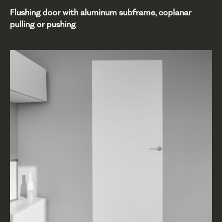
Flushing door with aluminum subframe, coplanar
pulling or pushing