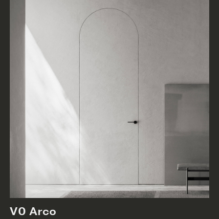
V0 Arco