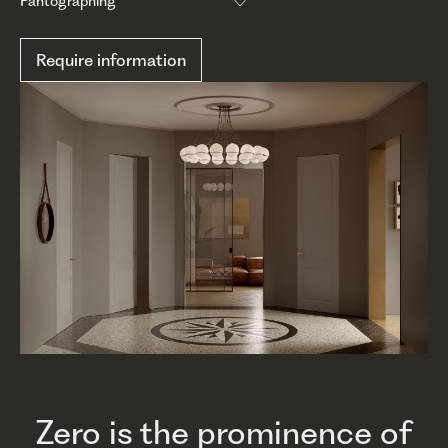
Pantographing
Require information
Zero is the prominence of