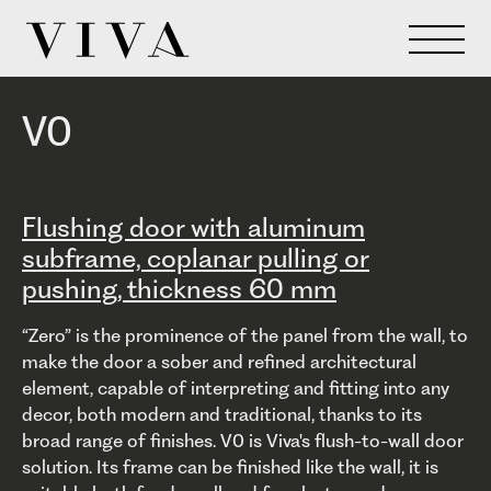
V0
Flushing door with aluminum
subframe, coplanar pulling or
pushing, thickness 60 mm
“Zero” is the prominence of the panel from the wall, to
make the door a sober and refined architectural
element, capable of interpreting and fitting into any
decor, both modern and traditional, thanks to its
broad range of finishes. V0 is Viva's flush-to-wall door
solution. Its frame can be finished like the wall, it is