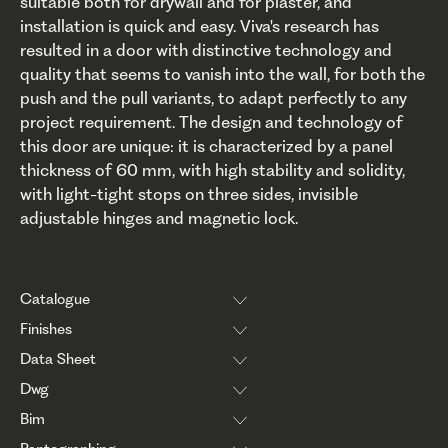
suitable both for drywall and for plaster, and
installation is quick and easy. Viva's research has
resulted in a door with distinctive technology and
quality that seems to vanish into the wall, for both the
push and the pull variants, to adapt perfectly to any
project requirement. The design and technology of
this door are unique: it is characterized by a panel
thickness of 60 mm, with high stability and solidity,
with light-tight stops on three sides, invisible
adjustable hinges and magnetic lock.
Catalogue
Finishes
Data Sheet
Dwg
Bim