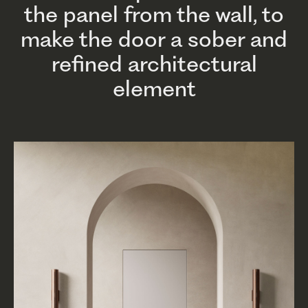
the panel from the wall, to
make the door a sober and
refined architectural
element