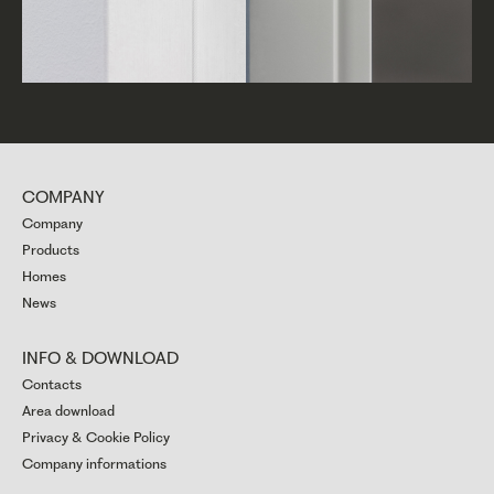
COMPANY
Company
Products
Homes
News
INFO & DOWNLOAD
Contacts
Area download
Privacy & Cookie Policy
Company informations