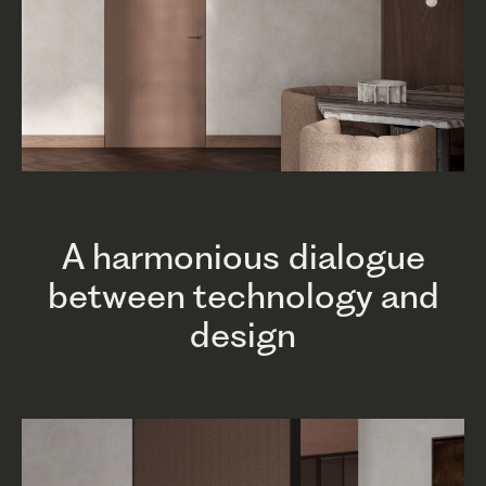
A harmonious dialogue
between technology and
design