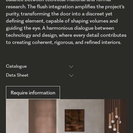
research. The flush integration amplifies the project’s
purity, transforming the door into a discreet yet
defining element, capable of shaping volumes and
guiding the eye. A harmonious dialogue between
technology and design, where every detail contributes
to creating coherent, rigorous, and refined interiors.
Catalogue
Data Sheet
Require information