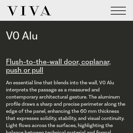
V0 Alu
Flush-to-the-wall door, coplanar,
push or pull
An essential line that blends into the wall, V0 Alu
interprets the passage as a measured and
contemporary architectural gesture. The aluminum
profile draws a sharp and precise perimeter along the
edge of the panel, enhancing the 60 mm thickness
that expresses solidity, stability, and visual continuity.
Light flows across the surfaces, highlighting the
balance between technical material and formal