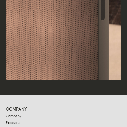
COMPANY
Company
Products