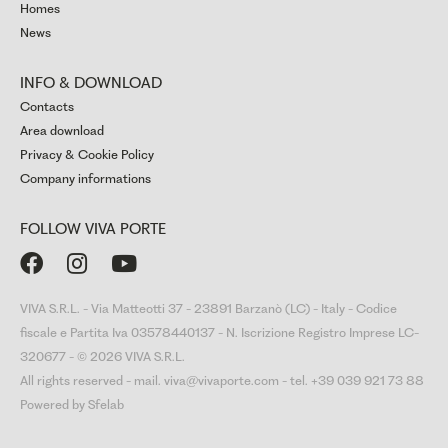
Homes
News
INFO & DOWNLOAD
Contacts
Area download
Privacy & Cookie Policy
Company informations
FOLLOW VIVA PORTE



VIVA S.R.L. - Via Matteotti 37 - 23891 Barzanò (LC) - Italy - Codice
fiscale e Partita Iva 03578440137 - N. Iscrizione Registro Imprese LC-
320677 - © 2026 VIVA S.R.L.
All rights reserved - mail. viva@vivaporte.com - tel. +39 039 921 73 88
Powered by Sfelab