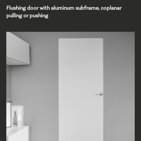
Flushing door with aluminum subframe, coplanar
pulling or pushing