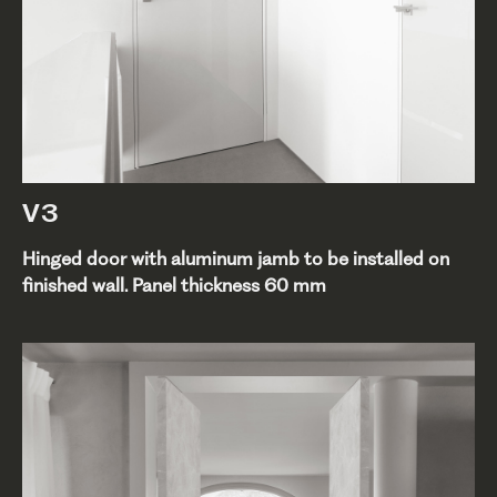
V3
Hinged door with aluminum jamb to be installed on
finished wall. Panel thickness 60 mm