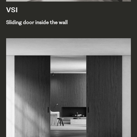
VSI
Sliding door inside the wall