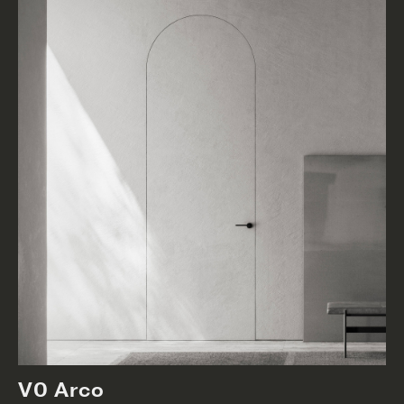
V0 Arco