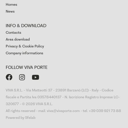
Homes
News
INFO & DOWNLOAD
Contacts
Area download
Privacy & Cookie Policy
Company informations
FOLLOW VIVA PORTE



VIVA S.R.L. - Via Matteotti 37 - 23891 Barzanò (LC) - Italy - Codice
fiscale e Partita Iva 03578440137 - N. Iscrizione Registro Imprese LC-
320677 - © 2026 VIVA S.R.L.
All rights reserved - mail. viva@vivaporte.com - tel. +39 039 921 73 88
Powered by Sfelab