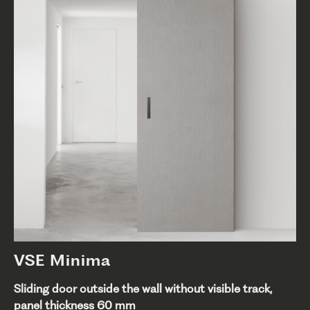
VSE Minima
Sliding door outside the wall without visible track,
panel thickness 60 mm