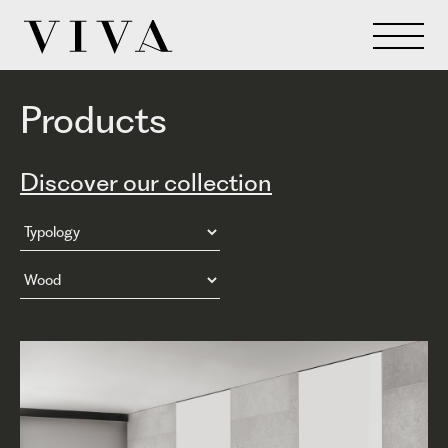
Products
Discover our collection