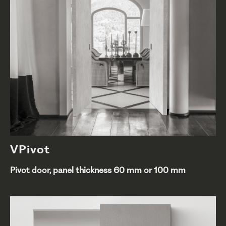
VPivot
Pivot door, panel thickness 60 mm or 100 mm