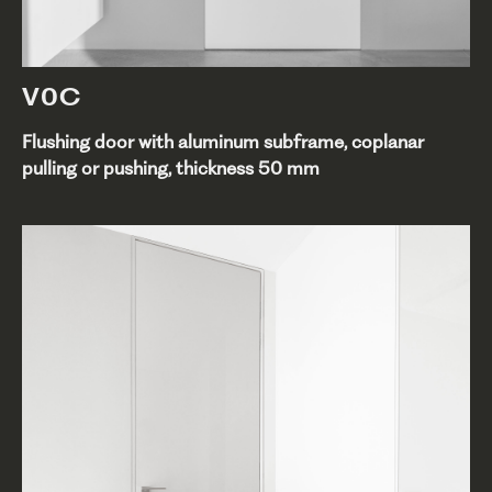
V0C
Flushing door with aluminum subframe, coplanar
pulling or pushing, thickness 50 mm