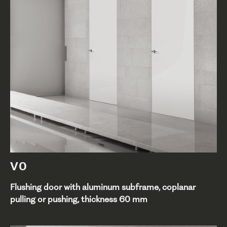
V0
Flushing door with aluminum subframe, coplanar
pulling or pushing, thickness 60 mm