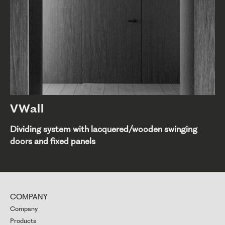
VWall
Dividing system with lacquered/wooden swinging
doors and fixed panels
COMPANY
Company
Products