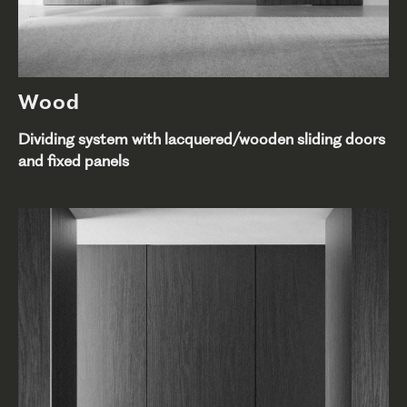
Wood
Dividing system with lacquered/wooden sliding doors
and fixed panels