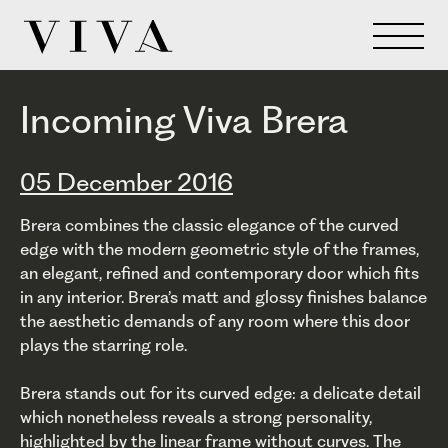
Incoming Viva Brera
05 December 2016
Brera combines the classic elegance of the curved
edge with the modern geometric style of the frames,
an elegant, refined and contemporary door which fits
in any interior. Brera’s matt and glossy finishes balance
the aesthetic demands of any room where this door
plays the starring role.
Brera stands out for its curved edge: a delicate detail
which nonetheless reveals a strong personality,
highlighted by the linear frame without curves. The