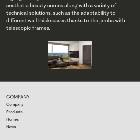
aesthetic beauty comes along with a variety of
technical solutions, such as the adaptability to
different wall thicknesses thanks to the jambs with
telescopic frames.
COMPANY
Company
Products
Homes
News