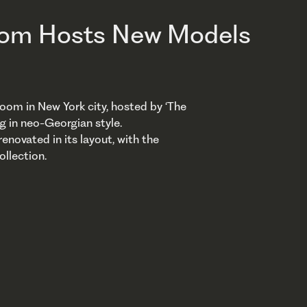
oom Hosts New Models
oom in New York city, hosted by ‘The
ng in neo-Georgian style.
enovated in its layout, with the
ollection.