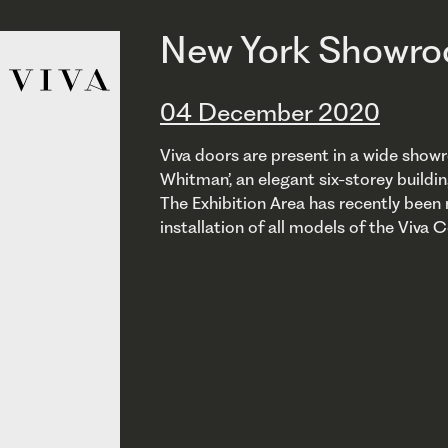
New York Showr
04 December 2020
Viva doors are present in a wide showr
Whitman’, an elegant six-storey buildi
The Exhibition Area has recently been r
installation of all models of the Viva C