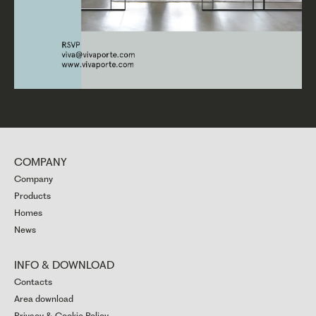
COMPANY
Company
Products
Homes
News
INFO & DOWNLOAD
Contacts
Area download
Privacy & Cookie Policy