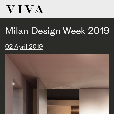
Milan Design Week 2019
02 April 2019