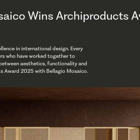
saico Wins Archiproducts 
ence in international design. Every
ers who have worked together to
 between aesthetics, functionality and
ts Award 2025 with Bellagio Mosaico.