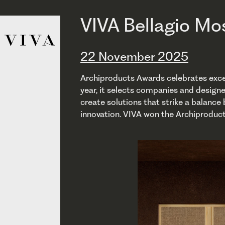
VIVA Bellagio Mo
22 November 2025
Archiproducts Awards celebrates excell
year, it selects companies and design
create solutions that strike a balance
innovation. VIVA won the Archiproduc