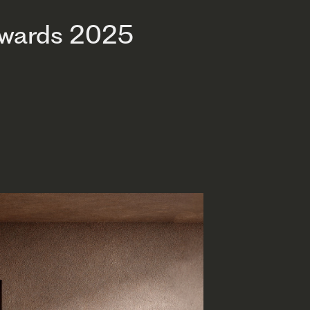
Awards 2025