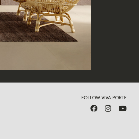
FOLLOW VIVA PORTE


