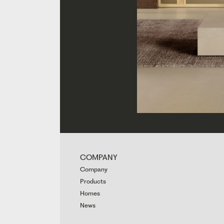
COMPANY
Company
Products
Homes
News