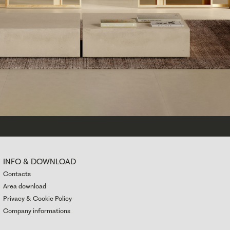
INFO & DOWNLOAD
Contacts
Area download
Privacy & Cookie Policy
Company informations