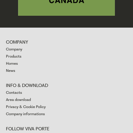
COMPANY
Company
Products
Homes
News
INFO & DOWNLOAD
Contacts
Area download
Privacy & Cookie Policy
Company informations
FOLLOW VIVA PORTE