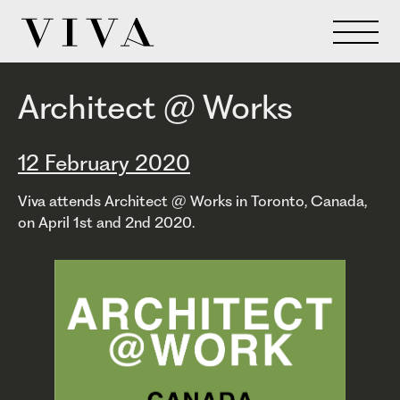
Architect @ Works
12 February 2020
Viva attends Architect @ Works in Toronto, Canada,
on April 1st and 2nd 2020.