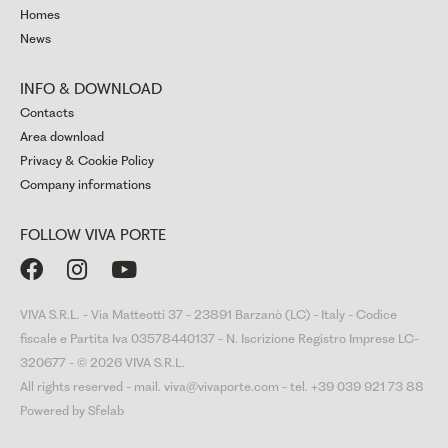
Homes
News
INFO & DOWNLOAD
Contacts
Area download
Privacy & Cookie Policy
Company informations
FOLLOW VIVA PORTE



VIVA S.R.L. - Via Matteotti 37 - 23891 Barzanò (LC) - Italy - Codice
fiscale e Partita Iva 03578440137 - N. Iscrizione Registro Imprese LC-
320677 - © 2026 VIVA S.R.L.
All rights reserved - mail. viva@vivaporte.com - tel. +39 039 921 73 88
Powered by Sfelab