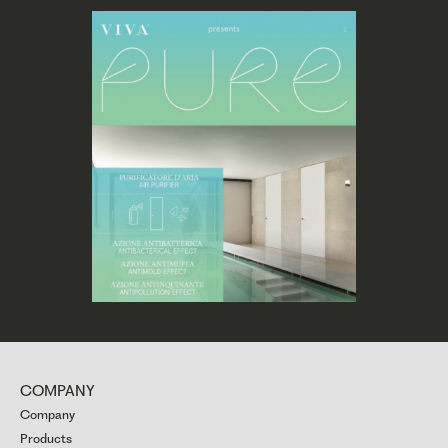
COMPANY
Company
Products