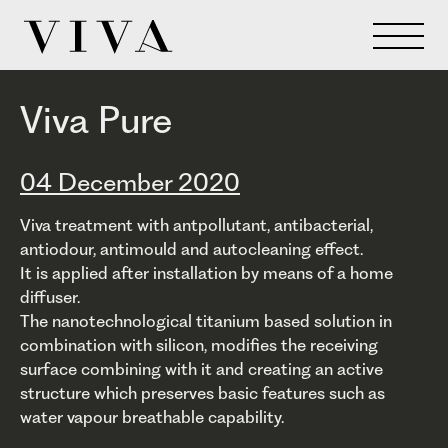
Viva Pure
04 December 2020
Viva treatment with antpollutant, antibacterial,
antiodour, antimould and autocleaning effect.
It is applied after installation by means of a home
diffuser.
The nanotechnological titanium based solution in
combination with silicon, modifies the receiving
surface combining with it and creating an active
structure which preserves basic features such as
water vapour breathable capability.