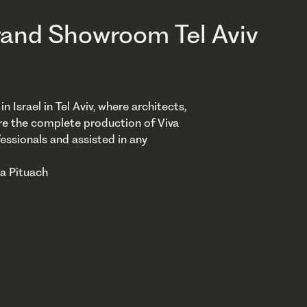
and Showroom Tel Aviv
srael in Tel Aviv, where architects,
re the complete production of Viva
essionals and assisted in any
ya Pituach