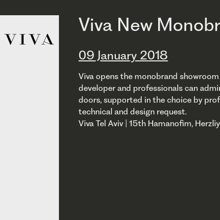
Viva New Monobr
09 January 2018
Viva opens the monobrand showroom in I
developer and professionals can admi
doors, supported in the choice by prof
technical and design request.
Viva Tel Aviv | 15th Hamanofim, Herzli