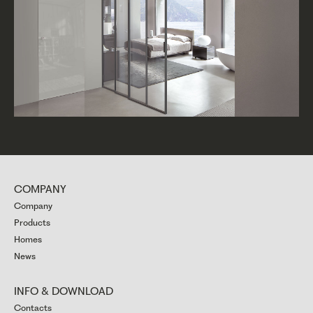
COMPANY
Company
Products
Homes
News
INFO & DOWNLOAD
Contacts