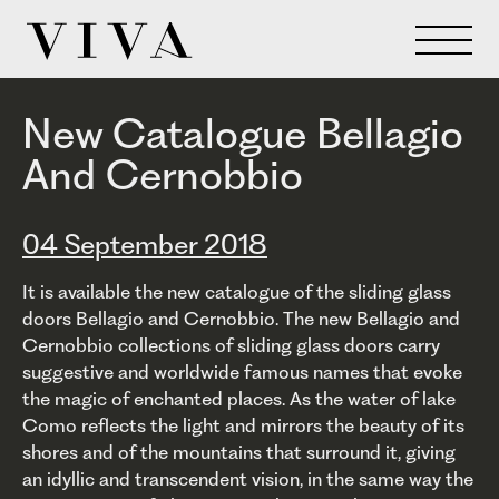
New Catalogue Bellagio
And Cernobbio
04 September 2018
It is available the new catalogue of the sliding glass
doors Bellagio and Cernobbio. The new Bellagio and
Cernobbio collections of sliding glass doors carry
suggestive and worldwide famous names that evoke
the magic of enchanted places. As the water of lake
Como reflects the light and mirrors the beauty of its
shores and of the mountains that surround it, giving
an idyllic and transcendent vision, in the same way the