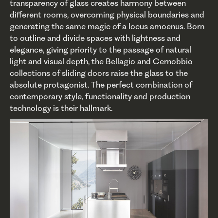
transparency of glass creates harmony between
different rooms, overcoming physical boundaries and
generating the same magic of a locus amoenus. Born
to outline and divide spaces with lightness and
elegance, giving priority to the passage of natural
light and visual depth, the Bellagio and Cernobbio
collections of sliding doors raise the glass to the
absolute protagonist. The perfect combination of
contemporary style, functionality and production
technology is their hallmark.