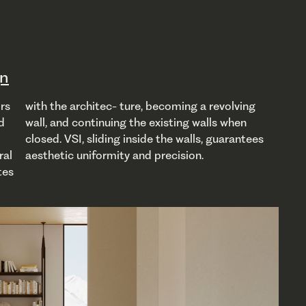
gn
aesthetic uniformity and precision.