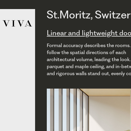
St.Moritz, Switze
Linear and lightweight doo
Formal accuracy describes the rooms.
and architectural concrete embrace l
with the architec- ture, becoming a
follow the spatial directions of each
V1/V2 with frames coplanar with the panel, and
wall, and continuing the existing walls when
architectural volume, leading the look
opening pulling or pushing, are linear, l
closed. VSI, sliding inside the walls, guara
parquet and maple ceiling, and in-bet
perfectly integrated with the space ar
and rigorous walls stand out, evenly c
design. VPivot, elegant and functional,