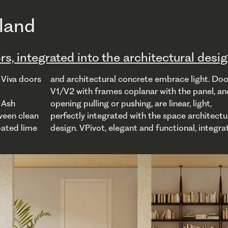
rland
rs, integrated into the architectural desi
 Viva doors
ight. Doors
 revolving
. Ash
ight,
ntees
ween clean
chitectural
oated lime
 integrates